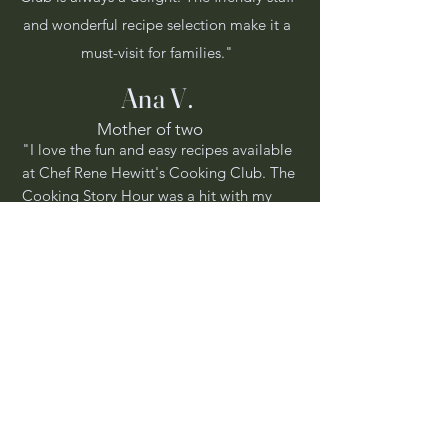
and wonderful recipe selection make it a
must-visit for families."
Ana V.
Mother of two
"I love the fun and easy recipes available
at Chef Rene Hewitt's Cooking Club. The
Cooking Story Hour was a hit with my
little one!"
Get In Touch
Have a question or want to know more
about our cooking classes and events?
Reach out to us, and we'll be happy to
assist you.