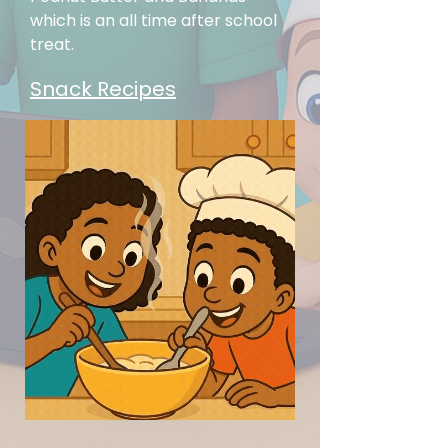
which is an all t
ime after school
treat.
Snack Recipes