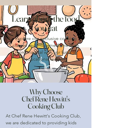
Learn about the food
you eat
Explore our exclusive cooking
classes and make mealtime even
more magical with our fun and
educational recipes.
Why Choose
Chef Rene Hewitt's
Cooking Club
At Chef Rene Hewitt's Cooking Club,
we are dedicated to providing kids