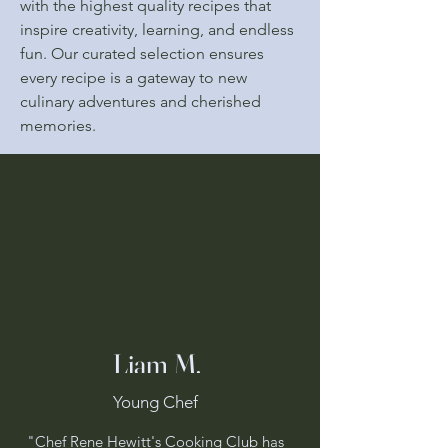
with the highest quality recipes that
inspire creativity, learning, and endless
fun. Our curated selection ensures
every recipe is a gateway to new
culinary adventures and cherished
memories.
Happy
Happy
Liam M.
Young Chef
"Chef Rene Hewitt's Cooking Club has