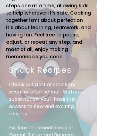
steps one at a time, allowing kids
to help wherever it’s safe. Cooking
together isn’t about perfection—
it’s about learning, teamwork, and
having fun. Feel free to pause,
adjust, or repeat any step, and
most of all, enjoy making
memories as you cook.
Snack Recipes
Check out a list of snacks or
even for after school. With your
subscription, you'll have first
access to new and exciting
recipes.
Explore the smoothness of
Peanut Butter and Bananas