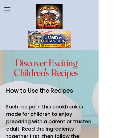
Discover Exciting
Children's Recipes
How to Use the Recipes
Each recipe in this cookbook is
made for children to enjoy
preparing with a parent or trusted
adult. Read the ingredients
together first, then follow the