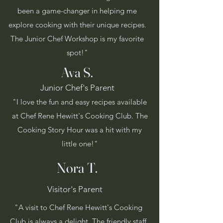
been a game-changer in helping me
explore cooking with their unique recipes.
The Junior Chef Workshop is my favorite
spot!"
Ava S.
Junior Chef's Parent
"I love the fun and easy recipes available
at Chef Rene Hewitt's Cooking Club. The
Cooking Story Hour was a hit with my
little one!"
Nora T.
Visitor's Parent
"A visit to Chef Rene Hewitt's Cooking
Club is always a delight. The friendly staff